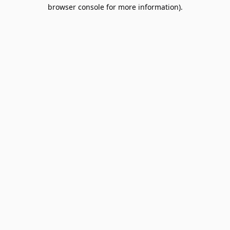
browser console for more information).