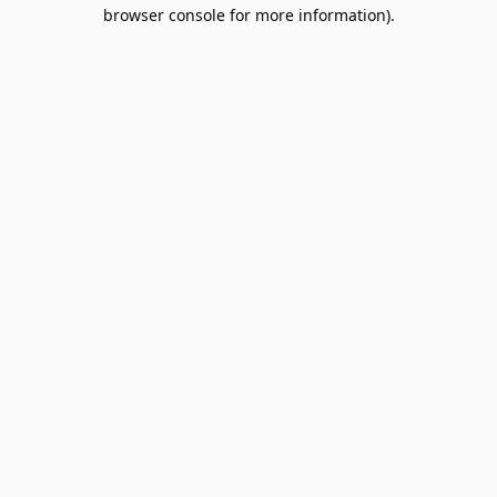
browser console for more information).