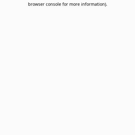
browser console for more information).