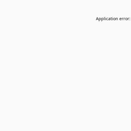
Application error: