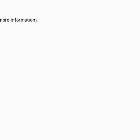
 more information).